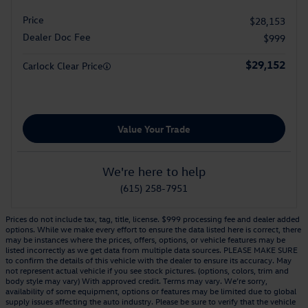
Price
$28,153
Dealer Doc Fee
$999
$29,152
Carlock Clear Price
Value Your Trade
We're here to help
(615) 258-7951
Prices do not include tax, tag, title, license. $999 processing fee and dealer added
options. While we make every effort to ensure the data listed here is correct, there
may be instances where the prices, offers, options, or vehicle features may be
listed incorrectly as we get data from multiple data sources. PLEASE MAKE SURE
to confirm the details of this vehicle with the dealer to ensure its accuracy. May
not represent actual vehicle if you see stock pictures. (options, colors, trim and
body style may vary) With approved credit. Terms may vary. We’re sorry,
availability of some equipment, options or features may be limited due to global
supply issues affecting the auto industry. Please be sure to verify that the vehicle