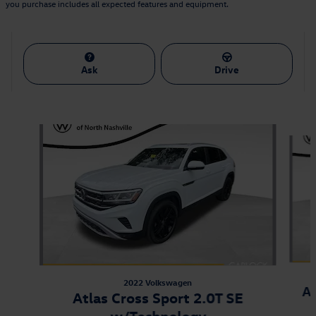
you purchase includes all expected features and equipment.
Ask
Drive
Also Recommended for You...
Slide 1 of 9
2022 Volkswagen
At
Atlas Cross Sport 2.0T SE
w/Technology