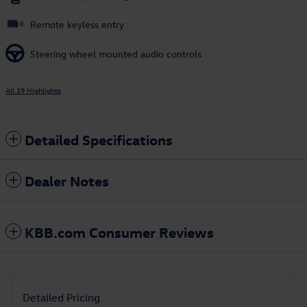
Remote keyless entry
Steering wheel mounted audio controls
All 19 Highlights
Detailed Specifications
Dealer Notes
KBB.com Consumer Reviews
Detailed Pricing