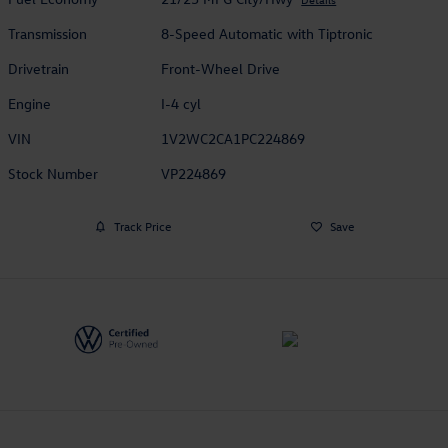
Transmission
8-Speed Automatic with Tiptronic
Drivetrain
Front-Wheel Drive
Engine
I-4 cyl
VIN
1V2WC2CA1PC224869
Stock Number
VP224869
Track Price
Save