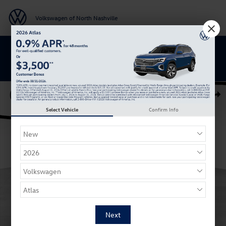
Skip to main content
Volkswagen of North Nashville
BACK TO SCHOOL SAVINGS ARE HERE
Certified 2023 Volkswagen Atlas Cross Sport 2.0T SE w/Technology SU
Shar
Select Vehicle
Confirm Info