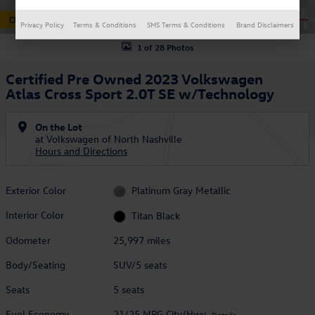
Privacy Policy
Terms & Conditions
SMS Terms & Conditions
Brand Disclaimers
1 of 28 Photos
Certified Pre Owned 2023 Volkswagen
Atlas Cross Sport 2.0T SE w/Technology
On the Lot
at Volkswagen of North Nashville
Hours and Directions
Exterior Color
Platinum Gray Metallic
Interior Color
Titan Black
Odometer
25,997 miles
Body/Seating
SUV/5 seats
Seats
5 seats
Fuel Economy
21/25 MPG City/Hwy
Details