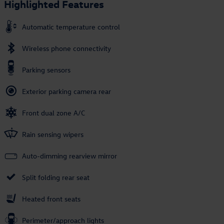
Highlighted Features
Automatic temperature control
Wireless phone connectivity
Parking sensors
Exterior parking camera rear
Front dual zone A/C
Rain sensing wipers
Auto-dimming rearview mirror
Split folding rear seat
Heated front seats
Perimeter/approach lights