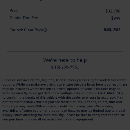
Price
$32,788
Dealer Doc Fee
$999
$33,787
Carlock Clear Price
We're here to help
(615) 258-7951
Prices do not include tax, tag, title, license. $999 processing fee and dealer added
options. While we make every effort to ensure the data listed here is correct, there
may be instances where the prices, offers, options, or vehicle features may be
listed incorrectly as we get data from multiple data sources. PLEASE MAKE SURE
to confirm the details of this vehicle with the dealer to ensure its accuracy. May
not represent actual vehicle if you see stock pictures. (options, colors, trim and
body style may vary) With approved credit. Terms may vary. We’re sorry,
availability of some equipment, options or features may be limited due to global
supply issues affecting the auto industry. Please be sure to verify that the vehicle
you purchase includes all expected features and equipment.