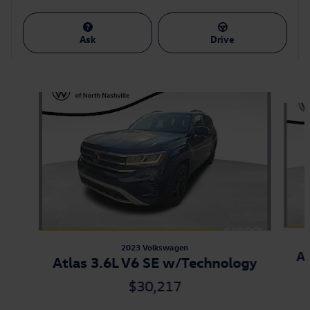
Ask
Drive
Also Recommended for You...
Slide 1 of 9
2023 Volkswagen
At
Atlas 3.6L V6 SE w/Technology
$30,217