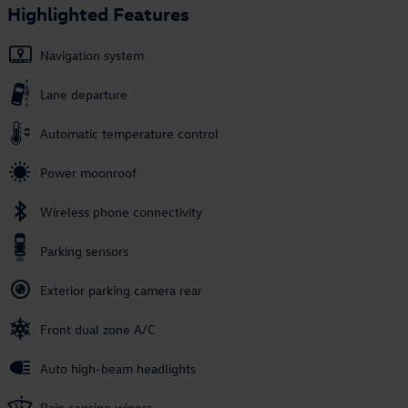
Highlighted Features
Navigation system
Lane departure
Automatic temperature control
Power moonroof
Wireless phone connectivity
Parking sensors
Exterior parking camera rear
Front dual zone A/C
Auto high-beam headlights
Rain sensing wipers