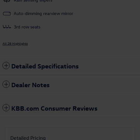
Auto-dimming rearview mirror
3rd row seats
All 28 Highlights
Detailed Specifications
Dealer Notes
KBB.com Consumer Reviews
Detailed Pricing