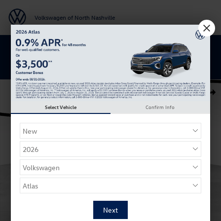
Skip to main content
Volkswagen of North Nashville
BACK TO SCHOOL SAVINGS ARE HERE
New 2026 Volkswagen Atlas Cross Sport SEL Premium R-Line SUV Phot
Shar
Select Vehicle
Confirm Info