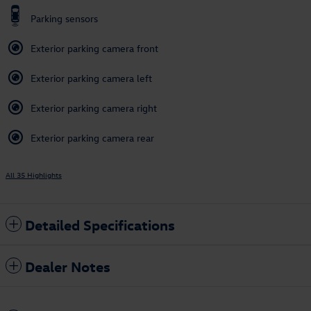
Parking sensors
Exterior parking camera front
Exterior parking camera left
Exterior parking camera right
Exterior parking camera rear
All 35 Highlights
Detailed Specifications
Dealer Notes