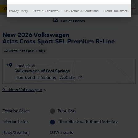
Privacy Policy
Terms & Conditions
SMS Terms & Conditions
Brand Disclaimers
1 of 27 Photos
New 2026 Volkswagen
Atlas Cross Sport SEL Premium R-Line
12 views in the past 7 days
Located at
Volkswagen of Cool Springs
Hours and Directions
Website
All New Volkswagen
>
Exterior Color
Pure Gray
Interior Color
Titan Black with Blue Underlay
Body/Seating
SUV/5 seats