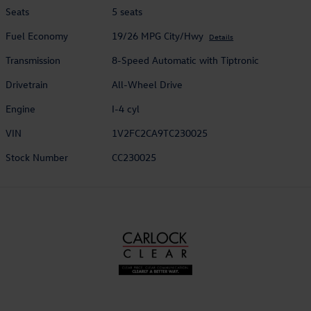
Seats
5 seats
Fuel Economy
19/26 MPG City/Hwy
Details
Transmission
8-Speed Automatic with Tiptronic
Drivetrain
All-Wheel Drive
Engine
I-4 cyl
VIN
1V2FC2CA9TC230025
Stock Number
CC230025