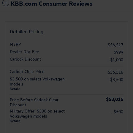
KBB.com Consumer Reviews
Detailed Pricing
MSRP
$56,517
Dealer Doc Fee
$999
Carlock Discount
- $1,000
Carlock Clear Price
$56,516
$3,500 on select Volkswagen
- $3,500
models
Details
$53,016
Price Before Carlock Clear
Discount
Military Offer: $500 on select
- $500
Volkswagen models
Details