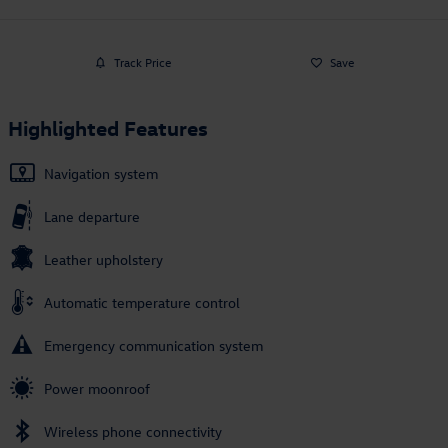
Track Price
Save
Highlighted Features
Navigation system
Lane departure
Leather upholstery
Automatic temperature control
Emergency communication system
Power moonroof
Wireless phone connectivity