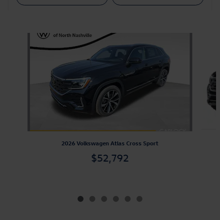
Also Recommended for You...
Slide 1 of 6
2026 Volkswagen Atlas Cross Sport
$52,792