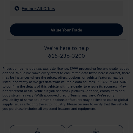
Explore All Offers
Value Your Trade
We're here to help
615-236-3200
Prices do not include tax, tag, title, license. $999 processing fee and dealer added
options. While we make every effort to ensure the data listed here is correct, there
may be instances where the prices, offers, options, or vehicle features may be
listed incorrectly as we get data from multiple data sources. PLEASE MAKE SURE
to confirm the details of this vehicle with the dealer to ensure its accuracy. May
not represent actual vehicle if you see stock pictures. (options, colors, trim and
body style may vary) With approved credit. Terms may vary. We’re sorry,
availability of some equipment, options or features may be limited due to global
supply issues affecting the auto industry. Please be sure to verify that the vehicle
you purchase includes all expected features and equipment.
Ask
Drive