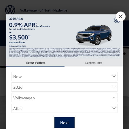
Skip to main content
Volkswagen of North Nashville
BACK TO SCHOOL SAVINGS ARE HERE
New 2026 Volkswagen Atlas SE SUV Photo 1 of 27
Shar
Select Vehicle
Confirm Info