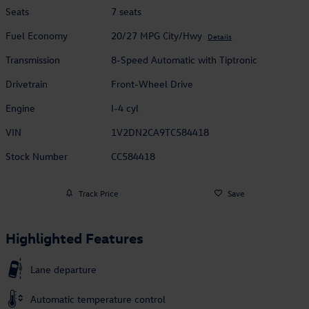
Seats
7 seats
Fuel Economy
20/27 MPG City/Hwy
Details
Transmission
8-Speed Automatic with Tiptronic
Drivetrain
Front-Wheel Drive
Engine
I-4 cyl
VIN
1V2DN2CA9TC584418
Stock Number
CC584418
Track Price
Save
Highlighted Features
Lane departure
Automatic temperature control