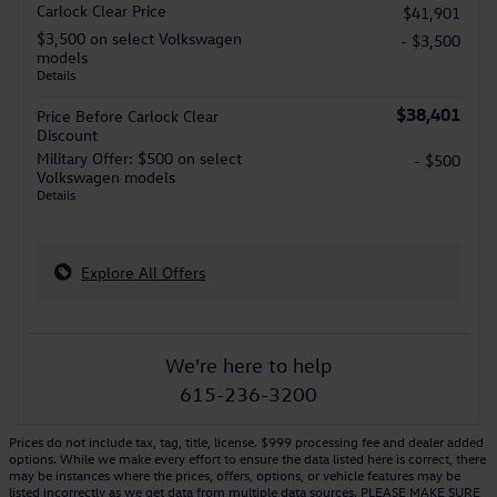
Carlock Clear Price
$41,901
$3,500 on select Volkswagen
- $3,500
models
Details
$38,401
Price Before Carlock Clear
Discount
Military Offer: $500 on select
- $500
Volkswagen models
Details
Explore All Offers
We're here to help
615-236-3200
Prices do not include tax, tag, title, license. $999 processing fee and dealer added
options. While we make every effort to ensure the data listed here is correct, there
may be instances where the prices, offers, options, or vehicle features may be
listed incorrectly as we get data from multiple data sources. PLEASE MAKE SURE