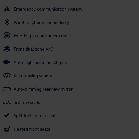
Emergency communication system
Wireless phone connectivity
Exterior parking camera rear
Front dual zone A/C
Auto high-beam headlights
Rain sensing wipers
Auto-dimming rearview mirror
3rd row seats
Split folding rear seat
Heated front seats