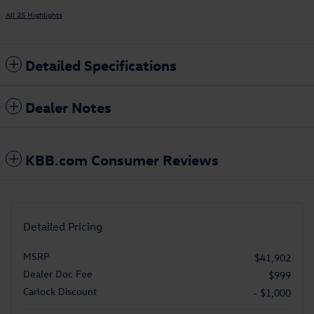
All 25 Highlights
Detailed Specifications
Dealer Notes
KBB.com Consumer Reviews
Detailed Pricing
MSRP
$41,902
Dealer Doc Fee
$999
Carlock Discount
- $1,000