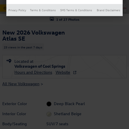
Privacy Policy
Terms & Conditions
SMS Terms & Conditions
Brand Disclaimers
1 of 27 Photos
New 2026 Volkswagen
Atlas SE
23 views in the past 7 days
Located at
Volkswagen of Cool Springs
Hours and Directions
Website
All New Volkswagen
>
Exterior Color
Deep Black Pearl
Interior Color
Shetland Beige
Body/Seating
SUV/7 seats