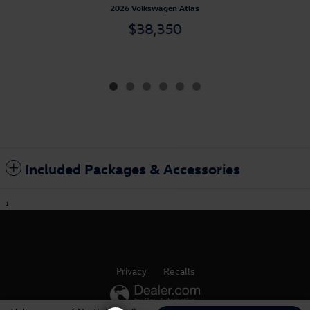
2026 Volkswagen Atlas
$38,350
Included Packages & Accessories
1
Privacy
Recalls