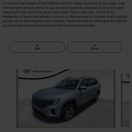
to confirm the details of this vehicle with the dealer to ensure its accuracy. May
not represent actual vehicle if you see stock pictures. (options, colors, trim and
body style may vary) With approved credit. Terms may vary. We’re sorry,
availability of some equipment, options or features may be limited due to global
supply issues affecting the auto industry. Please be sure to verify that the vehicle
you purchase includes all expected features and equipment.
Ask
Drive
Also Recommended for You...
Slide 1 of 6