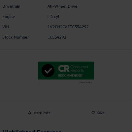
Drivetrain
All-Wheel Drive
Engine
I-4 cyl
VIN
1V2CN2CA1TC554292
Stock Number
CC554292
Track Price
Save
Highlighted Features