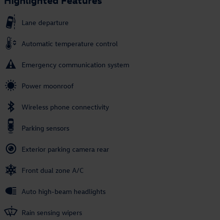
Lane departure
Automatic temperature control
Emergency communication system
Power moonroof
Wireless phone connectivity
Parking sensors
Exterior parking camera rear
Front dual zone A/C
Auto high-beam headlights
Rain sensing wipers