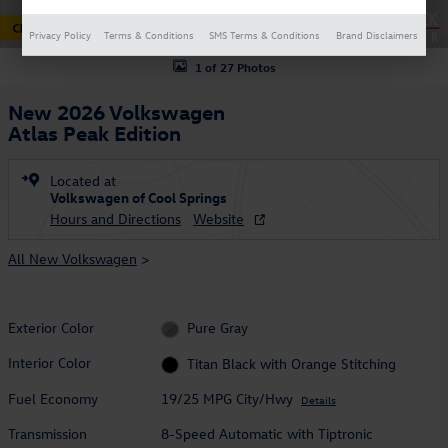
Privacy Policy
Terms & Conditions
SMS Terms & Conditions
Brand Disclaimers
1 of 27 Photos
New 2026 Volkswagen
Atlas Peak Edition
Located at
Volkswagen of Cool Springs
Hours and Directions
Website
All New Volkswagen
>
Exterior Color
Pure Gray
Interior Color
Titan Black with Orange Stitching
Fuel Economy
19/25 MPG City/Hwy
Details
Transmission
8-Speed Automatic with Tiptronic