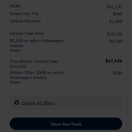
MSRP
$51,137
Dealer Doc Fee
$999
Carlock Discount
- $1,000
Carlock Clear Price
$51,136
$3,500 on select Volkswagen
- $3,500
models
Details
$47,636
Price Before Carlock Clear
Discount
Military Offer: $500 on select
- $500
Volkswagen models
Details
Explore All Offers
Value Your Trade