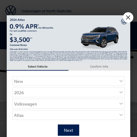
Skip to main content
Volkswagen of North Nashville
BACK TO SCHOOL SAVINGS ARE HERE
New 2026 Volkswagen Atlas Peak Edition SUV Photo 1 of 27
Shar
Select Vehicle
Confirm Info