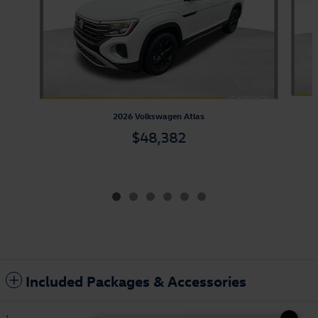
2026 Volkswagen Atlas
$48,382
Included Packages & Accessories
1