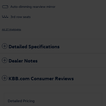
Auto-dimming rearview mirror
3rd row seats
All 27 Highlights
Detailed Specifications
Dealer Notes
KBB.com Consumer Reviews
Detailed Pricing