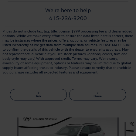
We're here to help
615-236-3200
Prices do not include tax, tag, title, license. $999 processing fee and dealer added
options. While we make every effort to ensure the data listed here is correct, there
may be instances where the prices, offers, options, or vehicle features may be
listed incorrectly as we get data from multiple data sources. PLEASE MAKE SURE
to confirm the details of this vehicle with the dealer to ensure its accuracy. May
not represent actual vehicle if you see stock pictures. (options, colors, trim and
body style may vary) With approved credit. Terms may vary. We’re sorry,
availability of some equipment, options or features may be limited due to global
supply issues affecting the auto industry. Please be sure to verify that the vehicle
you purchase includes all expected features and equipment.
Ask
Drive
Also Recommended for You...
Slide 1 of 6