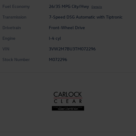
Fuel Economy
26/35 MPG City/Hwy
Details
Transmission
7-Speed DSG Automatic with Tiptronic
Drivetrain
Front-Wheel Drive
Engine
I-4 cyl
VIN
3VW2M7BU3TM072296
Stock Number
M072296