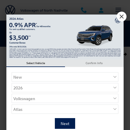
Skip to main content
Volkswagen of North Nashville
BACK TO SCHOOL SAVINGS ARE HERE
New 2026 Volkswagen Jetta GLI 2.0T Autobahn Sedan Photo 1 of 1
Shar
Select Vehicle
Confirm Info