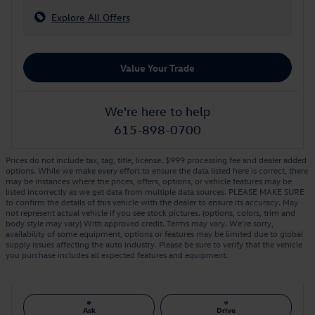
Explore All Offers
Value Your Trade
We're here to help
615-898-0700
Prices do not include tax, tag, title, license. $999 processing fee and dealer added
options. While we make every effort to ensure the data listed here is correct, there
may be instances where the prices, offers, options, or vehicle features may be
listed incorrectly as we get data from multiple data sources. PLEASE MAKE SURE
to confirm the details of this vehicle with the dealer to ensure its accuracy. May
not represent actual vehicle if you see stock pictures. (options, colors, trim and
body style may vary) With approved credit. Terms may vary. We’re sorry,
availability of some equipment, options or features may be limited due to global
supply issues affecting the auto industry. Please be sure to verify that the vehicle
you purchase includes all expected features and equipment.
Ask
Drive