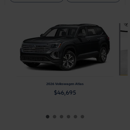
Featured Vehicles
Slide 1 of 6
2026 Volkswagen Atlas
$46,695