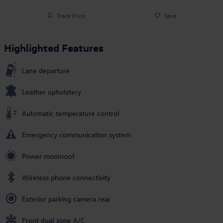
Track Price
Save
Highlighted Features
Lane departure
Leather upholstery
Automatic temperature control
Emergency communication system
Power moonroof
Wireless phone connectivity
Exterior parking camera rear
Front dual zone A/C