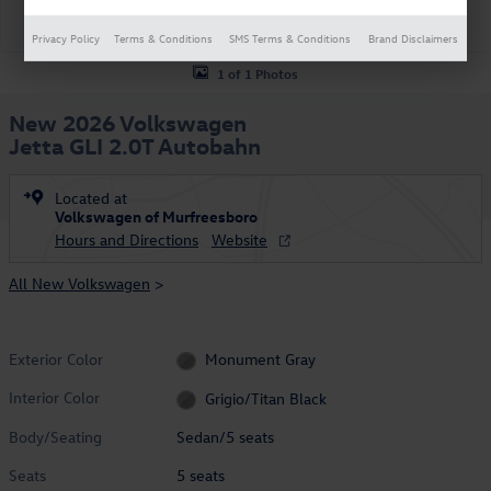
Privacy Policy
Terms & Conditions
SMS Terms & Conditions
Brand Disclaimers
1 of 1 Photos
New 2026 Volkswagen
Jetta GLI 2.0T Autobahn
Located at
Volkswagen of Murfreesboro
Hours and Directions
Website
All New Volkswagen
>
Exterior Color
Monument Gray
Interior Color
Grigio/Titan Black
Body/Seating
Sedan/5 seats
Seats
5 seats