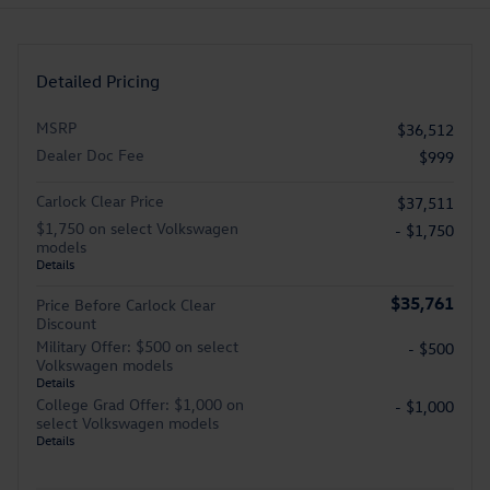
Detailed Pricing
MSRP
$36,512
Dealer Doc Fee
$999
Carlock Clear Price
$37,511
$1,750 on select Volkswagen
- $1,750
models
Details
$35,761
Price Before Carlock Clear
Discount
Military Offer: $500 on select
- $500
Volkswagen models
Details
College Grad Offer: $1,000 on
- $1,000
select Volkswagen models
Details