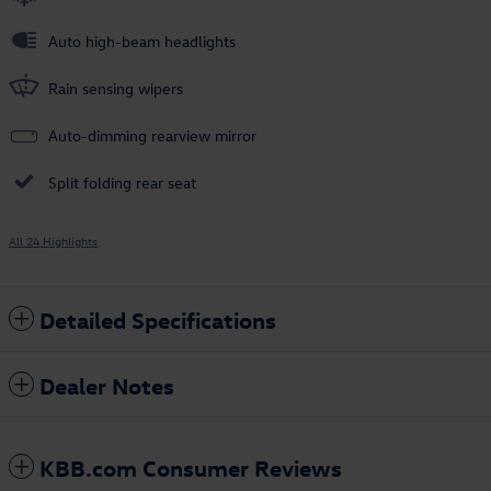
Auto high-beam headlights
Rain sensing wipers
Auto-dimming rearview mirror
Split folding rear seat
All 24 Highlights
Detailed Specifications
Dealer Notes
KBB.com Consumer Reviews