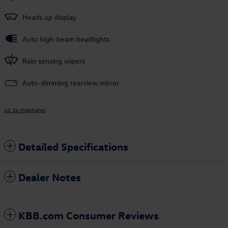
Heads up display
Auto high-beam headlights
Rain sensing wipers
Auto-dimming rearview mirror
All 24 Highlights
Detailed Specifications
Dealer Notes
KBB.com Consumer Reviews