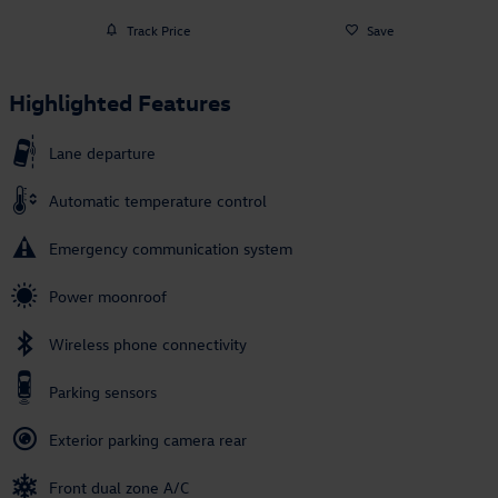
Track Price
Save
Highlighted Features
Lane departure
Automatic temperature control
Emergency communication system
Power moonroof
Wireless phone connectivity
Parking sensors
Exterior parking camera rear
Front dual zone A/C