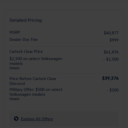
Detailed Pricing
MSRP
$40,877
Dealer Doc Fee
$999
Carlock Clear Price
$41,876
$2,500 on select Volkswagen
- $2,500
models
Details
$39,376
Price Before Carlock Clear
Discount
Military Offer: $500 on select
- $500
Volkswagen models
Details
Explore All Offers