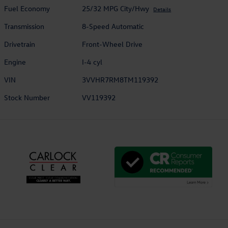
Fuel Economy
25/32 MPG City/Hwy
Details
Transmission
8-Speed Automatic
Drivetrain
Front-Wheel Drive
Engine
I-4 cyl
VIN
3VVHR7RM8TM119392
Stock Number
VV119392