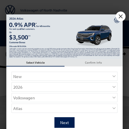
Skip to main content
Volkswagen of North Nashville
BACK TO SCHOOL SAVINGS ARE HERE
New 2026 Volkswagen Tiguan SE R-Line Black SUV Photo 1 of 27
Shar
Select Vehicle
Confirm Info