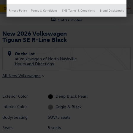
Privacy Policy
Terms & Conditions
SMS Terms & Conditions
Brand Disclaimers
1 of 27 Photos
New 2026 Volkswagen
Tiguan SE R-Line Black
On the Lot
at Volkswagen of North Nashville
Hours and Directions
All New Volkswagen
>
Exterior Color
Deep Black Pearl
Interior Color
Grigio & Black
Body/Seating
SUV/5 seats
Seats
5 seats