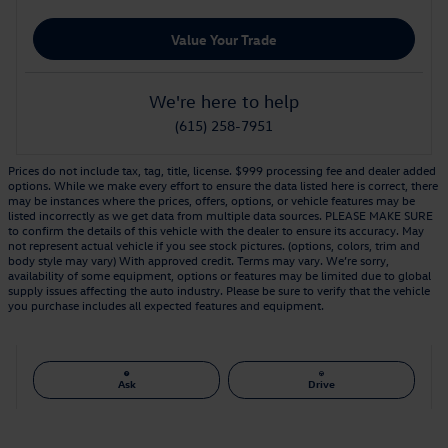
Value Your Trade
We're here to help
(615) 258-7951
Prices do not include tax, tag, title, license. $999 processing fee and dealer added
options. While we make every effort to ensure the data listed here is correct, there
may be instances where the prices, offers, options, or vehicle features may be
listed incorrectly as we get data from multiple data sources. PLEASE MAKE SURE
to confirm the details of this vehicle with the dealer to ensure its accuracy. May
not represent actual vehicle if you see stock pictures. (options, colors, trim and
body style may vary) With approved credit. Terms may vary. We’re sorry,
availability of some equipment, options or features may be limited due to global
supply issues affecting the auto industry. Please be sure to verify that the vehicle
you purchase includes all expected features and equipment.
Ask
Drive
Also Recommended for You...