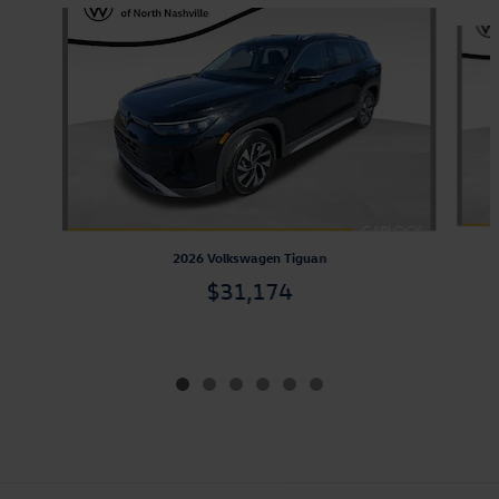
Slide 1 of 6
2026 Volkswagen Tiguan
$31,174