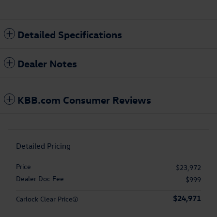
Detailed Specifications
Dealer Notes
KBB.com Consumer Reviews
Detailed Pricing
Price
$23,972
Dealer Doc Fee
$999
$24,971
Carlock Clear Price