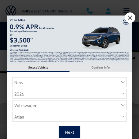
Skip to main content
Volkswagen of North Nashville
BACK TO SCHOOL SAVINGS ARE HERE
Used 2019 Chevrolet Silverado 1500 RST Truck Double Cab Photo 1 of
Shar
Select Vehicle
Confirm Info