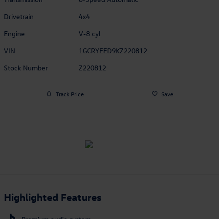
Drivetrain
4x4
Engine
V-8 cyl
VIN
1GCRYEED9KZ220812
Stock Number
Z220812
Track Price
Save
Highlighted Features