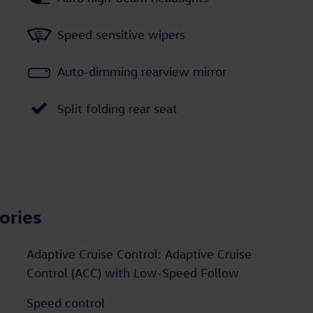
Speed sensitive wipers
Auto-dimming rearview mirror
Split folding rear seat
ories
Adaptive Cruise Control: Adaptive Cruise
Control (ACC) with Low-Speed Follow
Speed control