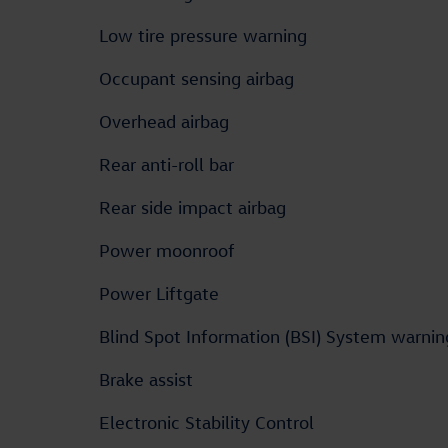
Low tire pressure warning
Occupant sensing airbag
Overhead airbag
Rear anti-roll bar
Rear side impact airbag
Power moonroof
Power Liftgate
Blind Spot Information (BSI) System warnin
Brake assist
Electronic Stability Control