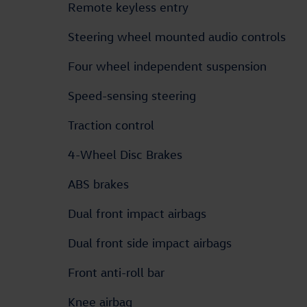
Remote keyless entry
Steering wheel mounted audio controls
Four wheel independent suspension
Speed-sensing steering
Traction control
4-Wheel Disc Brakes
ABS brakes
Dual front impact airbags
Dual front side impact airbags
Front anti-roll bar
Knee airbag