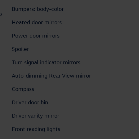
Bumpers: body-color
o
Heated door mirrors
Power door mirrors
Spoiler
Turn signal indicator mirrors
Auto-dimming Rear-View mirror
Compass
Driver door bin
Driver vanity mirror
Front reading lights