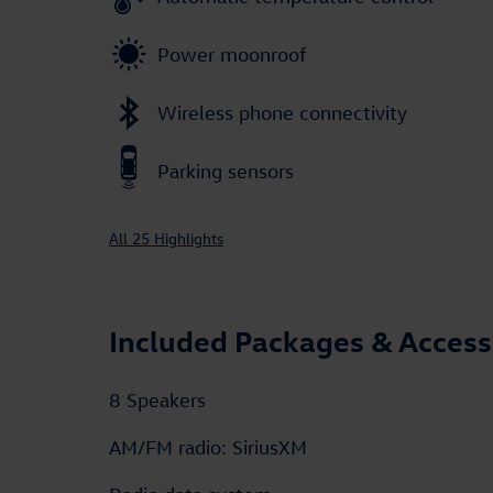
Power moonroof
Wireless phone connectivity
Parking sensors
All 25 Highlights
Included Packages & Access
8 Speakers
AM/FM radio: SiriusXM