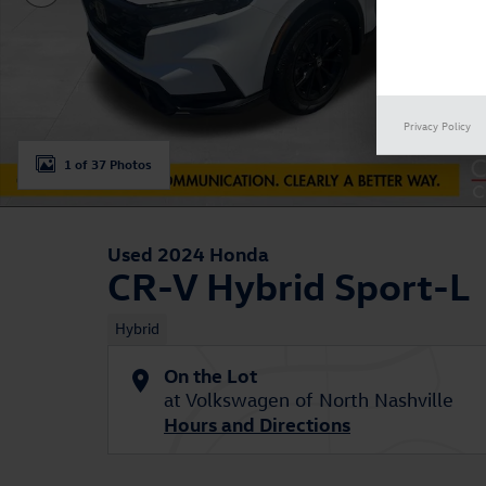
Privacy Policy
1 of 37 Photos
Used 2024 Honda
CR-V Hybrid Sport-L
Hybrid
On the Lot
at Volkswagen of North Nashville
Hours and Directions