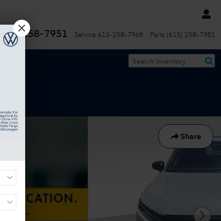
(615) 258-7951
Service
615-258-7968
Parts
(615) 258-7981
Share