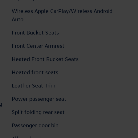
Wireless Apple CarPlay/Wireless Android
Auto
Front Bucket Seats
Front Center Armrest
Heated Front Bucket Seats
Heated front seats
Leather Seat Trim
Power passenger seat
g
Split folding rear seat
Passenger door bin