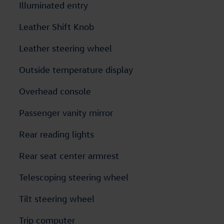
Illuminated entry
Leather Shift Knob
Leather steering wheel
Outside temperature display
Overhead console
Passenger vanity mirror
Rear reading lights
Rear seat center armrest
Telescoping steering wheel
Tilt steering wheel
Trip computer