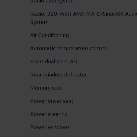
Radio data system
Radio: 320-Watt AM/FM/HD/SiriusXM Audi
System
Air Conditioning
Automatic temperature control
Front dual zone A/C
Rear window defroster
Memory seat
Power driver seat
Power steering
Power windows