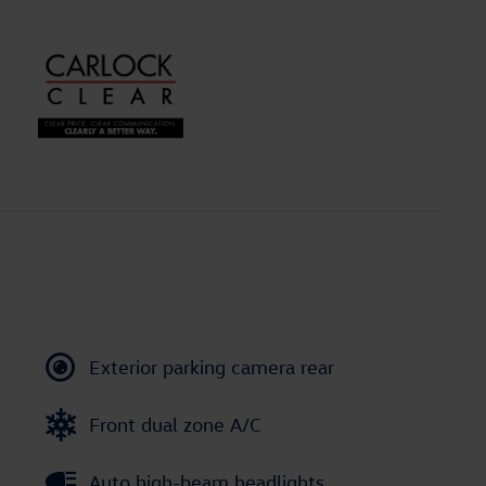
Exterior parking camera rear
Front dual zone A/C
Auto high-beam headlights