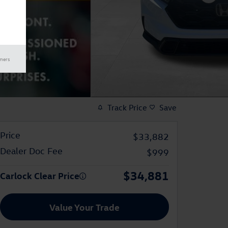
imers
Track Price
Save
Price
$33,882
Dealer Doc Fee
$999
$34,881
Carlock Clear Price
Value Your Trade