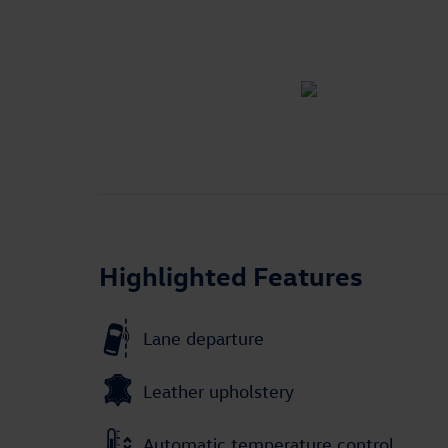
Highlighted Features
Lane departure
Leather upholstery
Automatic temperature control