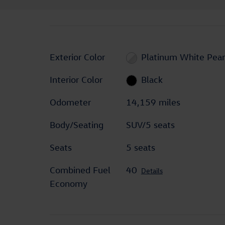
Exterior Color
Platinum White Pear
Interior Color
Black
Odometer
14,159 miles
Body/Seating
SUV/5 seats
Seats
5 seats
Combined Fuel
40
Details
Economy