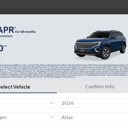
inance
About Us
Careers
Why Carlock Clear
BACK TO SCHOOL SAVINGS ARE HERE
37
Select Vehicle
Confirm Info