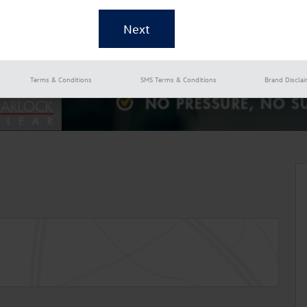
Terms & Conditions
SMS Terms & Conditions
Brand Discla