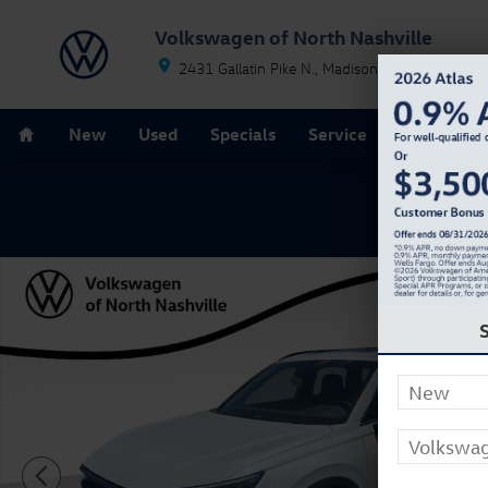
Skip to main content
Volkswagen of North Nashville
2431 Gallatin Pike N.
Madison
TN
37115
Home
New
Used
Specials
Service
Parts
F
Used 2024 Honda CR-V Hybrid Sport-L SUV Photo 1 of 