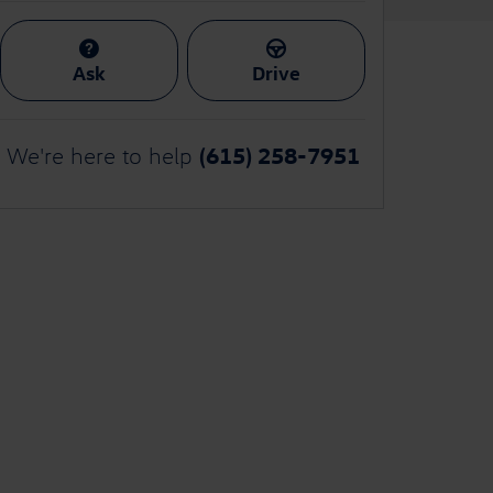
Ask
Drive
(615) 258-7951
We're here to help