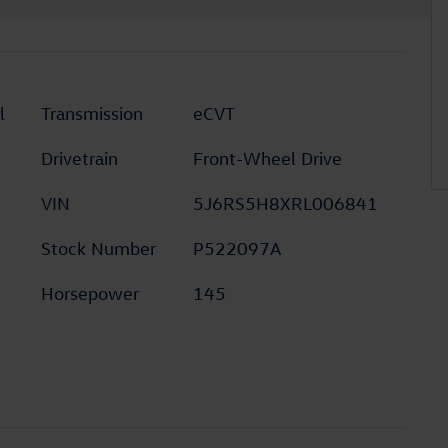
l
Transmission
eCVT
Drivetrain
Front-Wheel Drive
VIN
5J6RS5H8XRL006841
Stock Number
P522097A
Horsepower
145