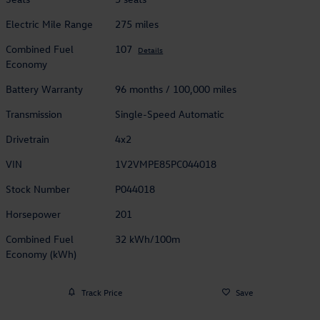
Electric Mile Range
275 miles
Combined Fuel
107
Details
Economy
Battery Warranty
96 months / 100,000 miles
Transmission
Single-Speed Automatic
Drivetrain
4x2
VIN
1V2VMPE85PC044018
Stock Number
P044018
Horsepower
201
Combined Fuel
32 kWh/100m
Economy (kWh)
Track Price
Save