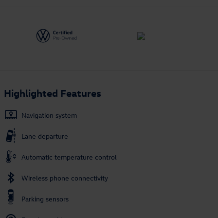
Highlighted Features
Navigation system
Lane departure
Automatic temperature control
Wireless phone connectivity
Parking sensors