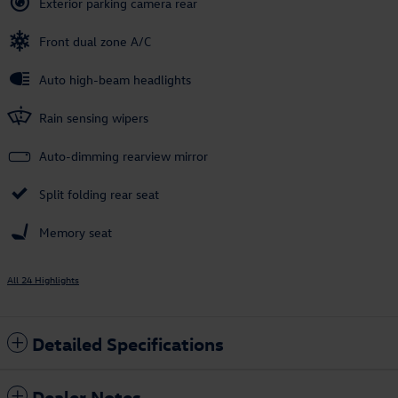
Exterior parking camera rear
Front dual zone A/C
Auto high-beam headlights
Rain sensing wipers
Auto-dimming rearview mirror
Split folding rear seat
Memory seat
All 24 Highlights
Detailed Specifications
Dealer Notes