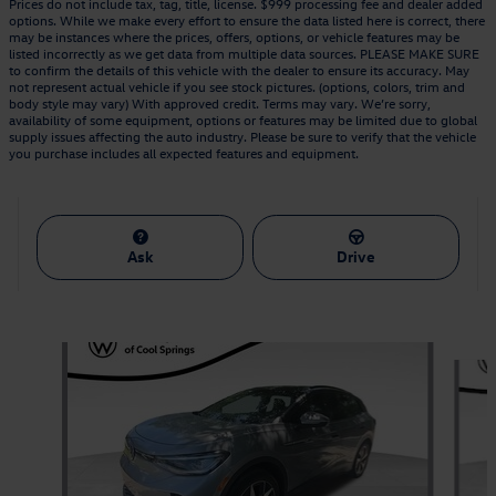
Prices do not include tax, tag, title, license. $999 processing fee and dealer added
options. While we make every effort to ensure the data listed here is correct, there
may be instances where the prices, offers, options, or vehicle features may be
listed incorrectly as we get data from multiple data sources. PLEASE MAKE SURE
to confirm the details of this vehicle with the dealer to ensure its accuracy. May
not represent actual vehicle if you see stock pictures. (options, colors, trim and
body style may vary) With approved credit. Terms may vary. We’re sorry,
availability of some equipment, options or features may be limited due to global
supply issues affecting the auto industry. Please be sure to verify that the vehicle
you purchase includes all expected features and equipment.
Ask
Drive
Also Recommended for You...
Slide 1 of 6