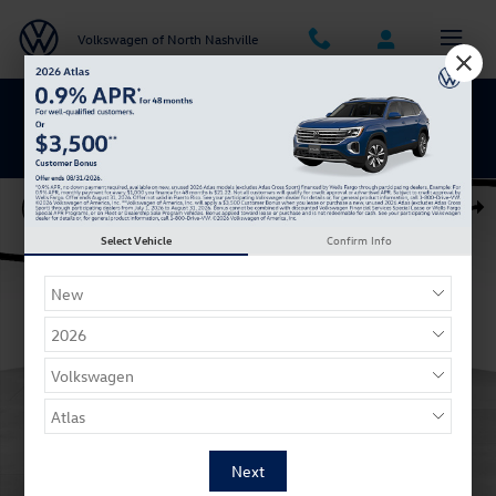
Skip to main content
Volkswagen of North Nashville
BACK TO SCHOOL SAVINGS ARE HERE
Certified 2023 Volkswagen ID.4 Pro S w/LG Battery SUV Photo 1 of 28
Shar
Select Vehicle
Confirm Info