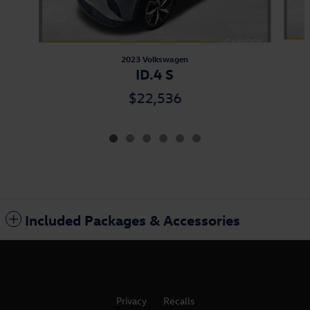
2023 Volkswagen
ID.4 S
$22,536
Included Packages & Accessories
Privacy
Recalls