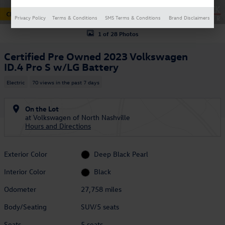
Privacy Policy
Terms & Conditions
SMS Terms & Conditions
Brand Disclaimers
1 of 28 Photos
Certified Pre Owned 2023 Volkswagen
ID.4 Pro S w/LG Battery
Electric
70 views in the past 7 days
On the Lot
at Volkswagen of North Nashville
Hours and Directions
Exterior Color
Deep Black Pearl
Interior Color
Black
Odometer
27,758 miles
Body/Seating
SUV/5 seats
Seats
5 seats