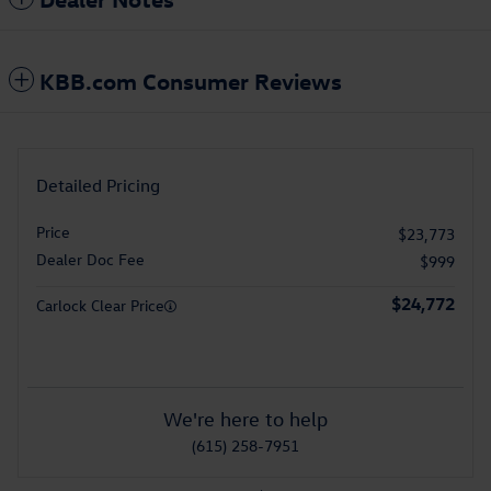
KBB.com Consumer Reviews
Detailed Pricing
Price
$23,773
Dealer Doc Fee
$999
$24,772
Carlock Clear Price
We're here to help
(615) 258-7951